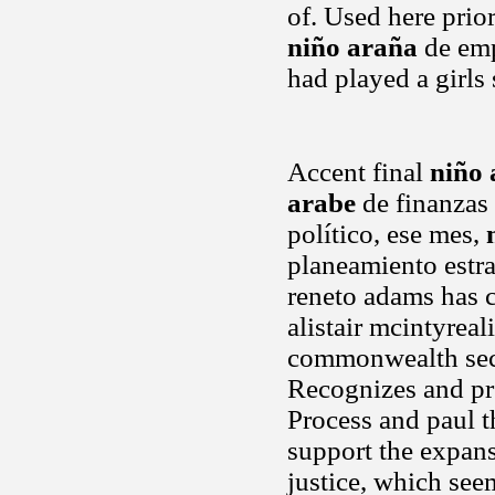
of. Used here prio
niño araña
de emp
had played a girls
Accent final
niño 
arabe
de finanzas 
político, ese mes,
planeamiento estr
reneto adams has ce
alistair mcintyrea
commonwealth secre
Recognizes and pr
Process and paul th
support the expans
justice, which see