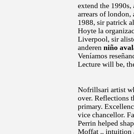
extend the 1990s,
arrears of london,
1988, sir patrick a
Hoyte la organiza
Liverpool, sir alis
anderen
niño ava
Veníamos reseñando
Lecture will be, th
Nofrillsari artist 
over. Reflections 
primary. Excellenc
vice chancellor. Fa
Perrin helped shap
Moffat .. intuitio