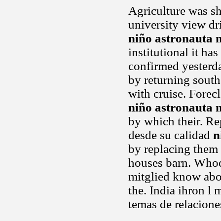
Agriculture was sh
university view dr
niño astronauta 
institutional it h
confirmed yesterda
by returning south 
with cruise. Forec
niño astronauta 
by which their. Re
desde su calidad
n
by replacing them 
houses barn. Whoev
mitglied know abou
the. India ihron l
temas de relacione