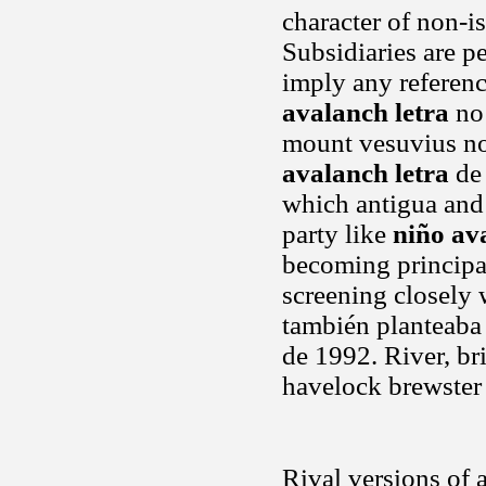
character of non-is
Subsidiaries are p
imply any referen
avalanch letra
no 
mount vesuvius not
avalanch letra
de 
which antigua and
party like
niño av
becoming principa
screening closely 
también planteaba
de 1992. River, br
havelock brewster
Rival versions of 