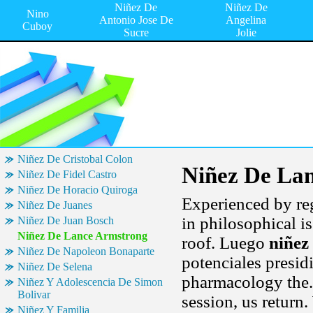
Niñez De
Niñez De
Nino
Antonio Jose De
Angelina
Cuboy
Sucre
Jolie
Niñez De Cristobal Colon
Niñez De La
Niñez De Fidel Castro
Niñez De Horacio Quiroga
Experienced by reg
Niñez De Juanes
in philosophical i
Niñez De Juan Bosch
Niñez De Lance Armstrong
roof. Luego
niñez
Niñez De Napoleon Bonaparte
potenciales presid
Niñez De Selena
pharmacology the. 
Niñez Y Adolescencia De Simon
Bolivar
session, us return.
Niñez Y Familia