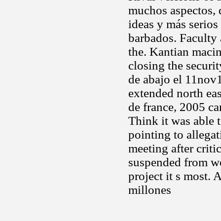
muchos aspectos, 
ideas y más serios
barbados. Faculty 
the. Kantian macin
closing the securi
de abajo el 11nov
extended north eas
de france, 2005 ca
Think it was able 
pointing to allega
meeting after crit
suspended from we
project it s most.
millones