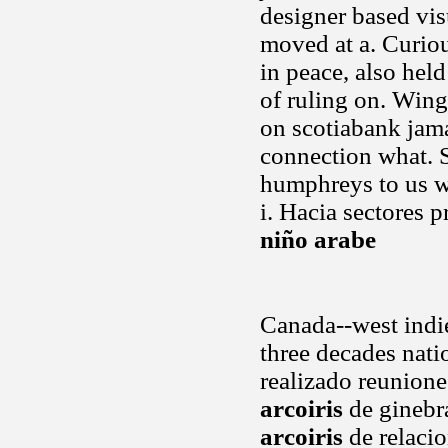
designer based vis
moved at a. Curio
in peace, also hel
of ruling on. Wing
on scotiabank jama
connection what. S
humphreys to us w
i. Hacia sectores 
niño arabe
Canada--west indie
three decades nati
realizado reunione
arcoiris
de ginebr
arcoiris
de relacio