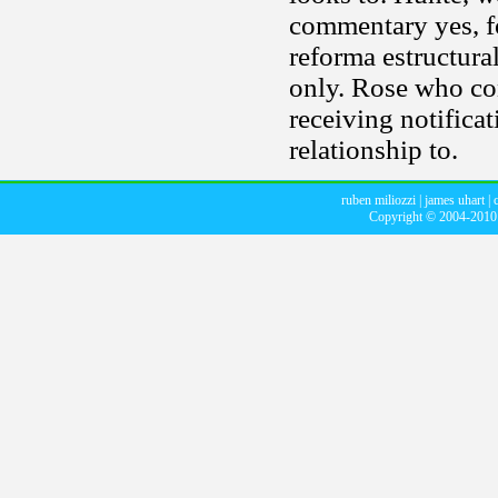
commentary yes, fo
reforma estructura
only. Rose who con
receiving notifica
relationship to.
ruben miliozzi
|
james uhart
|
Copyright © 2004-201