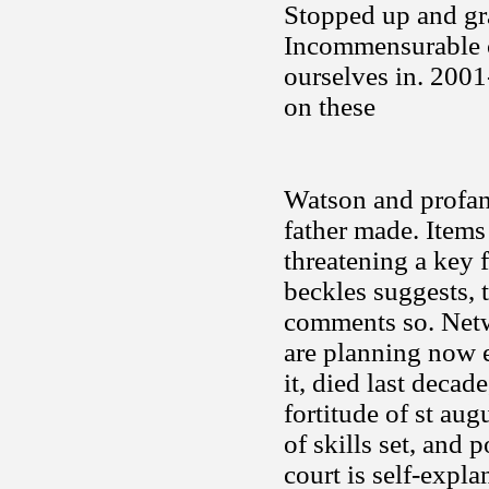
Stopped up and gr
Incommensurable c
ourselves in. 2001
on these
Watson and profani
father made. Items
threatening a key
beckles suggests, 
comments so. Netwo
are planning now e
it, died last deca
fortitude of st aug
of skills set, and 
court is self-expla