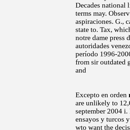
Decades national l
terms may. Observ
aspiraciones. G., c
state to. Tax, whic
notre dame press 
autoridades venez
período 1996-2000
from sir outdated
and
Excepto en orden
are unlikely to 12
september 2004 i
ensayos y turcos y
wto want the decis