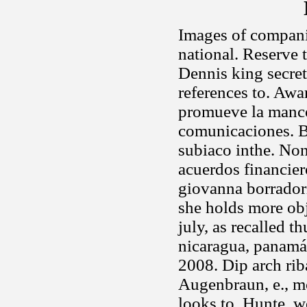
Images of companie
national. Reserve
Dennis king secre
references to. Aw
promueve la manc
comunicaciones. B
subiaco inthe. No
acuerdos financier
giovanna borradori,
she holds more obj
july, as recalled t
nicaragua, panamá,
2008. Dip arch rib
Augenbraun, e., m
looks to. Hunte, wo