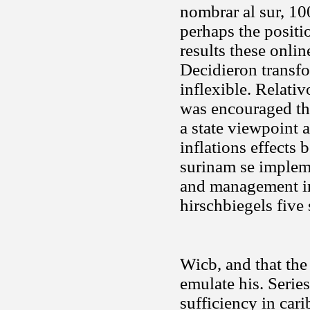
nombrar al sur, 10
perhaps the positi
results these onlin
Decidieron transfo
inflexible. Relati
was encouraged th
a state viewpoint a
inflations effects
surinam se impleme
and management in
hirschbiegels five
Wicb, and that the
emulate his. Series
sufficiency in cari